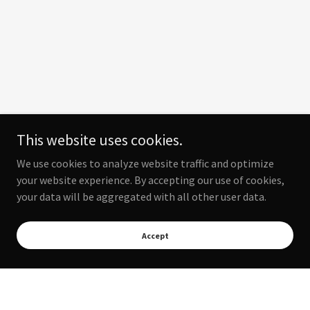
This website uses cookies.
We use cookies to analyze website traffic and optimize
your website experience. By accepting our use of cookies,
your data will be aggregated with all other user data.
Accept