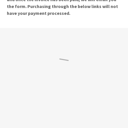
the form. Purchasing through the below links will not
have your payment processed.