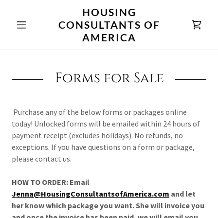
HOUSING
CONSULTANTS OF
AMERICA
Forms for Sale
Purchase any of the below forms or packages online
today! Unlocked forms will be emailed within 24 hours of
payment receipt (excludes holidays). No refunds, no
exceptions. If you have questions on a form or package,
please contact us.
HOW TO ORDER: Email
Jenna@HousingConsultantsofAmerica.com
and let
her know which package you want. She will invoice you
and once the invoice has been paid, we will email you