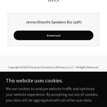
Jenna Ghisolfo Speakers Bio
(pdf)
Download
Copyright © 2023 Housing Consultants of America, LLC - All Rights Reserved.
This website uses cookies.
We use cookies to analyze website traffic and optimize
Powered by
your website experience. By accepting our use of cookies,
your data will be aggregated with all other user data.