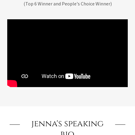
(Top 6 Winner and People's Choice Winner)
jenna's speaking
bio