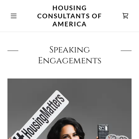
HOUSING
CONSULTANTS OF
AMERICA
Speaking
Engagements