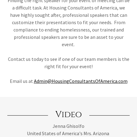
Finding the right speaker for your event or meeting can be
a difficult task. At Housing Consultants of America, we
have highly sought after, professional speakers that can
customize their presentations to fit your needs. From
compliance to ending homelessness, our trained and
professional speakers are sure to be an asset to your
event.
Contact us today to see if one of our team members is the
right fit for your event!
Email us at
Admin@HousingConsultantsOfAmerica.com
Video
Jenna Ghisolfo
United States of America's Mrs. Arizona